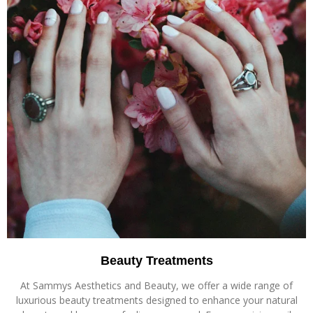
Beauty Treatments
At Sammys Aesthetics and Beauty, we offer a wide range of
luxurious beauty treatments designed to enhance your natural