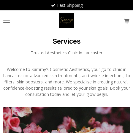
Fast Shipping
Skip
to
main
content
Services
Trusted Aesthetics Clinic in Lancaster
Welcome to Sammy’s Cosmetic Aesthetics, your go to clinic in
Lancaster for advanced skin treatments, anti-wrinkle injections, lip
fillers, skin boosters, and more. We specialise in creating natural,
confidence-boosting results tailored to your skin goals. Book your
consultation today and let your glow begin.