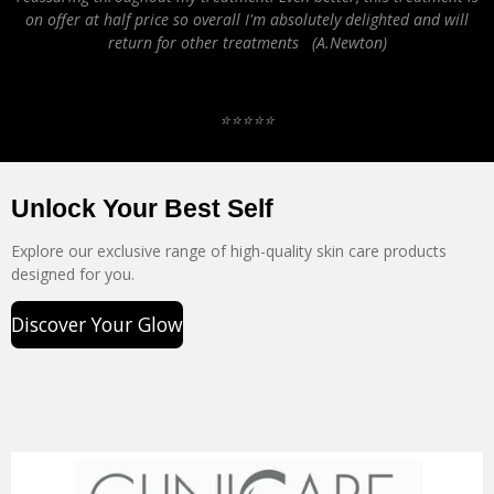
on offer at half price so overall I'm absolutely delighted and will
return for other treatments (A.Newton)
⭐️⭐️⭐️⭐️⭐️
Unlock Your Best Self
Explore our exclusive range of high-quality skin care products
designed for you.
Discover Your Glow