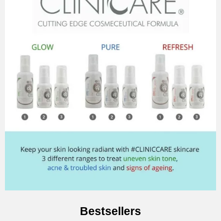
Bestsellers