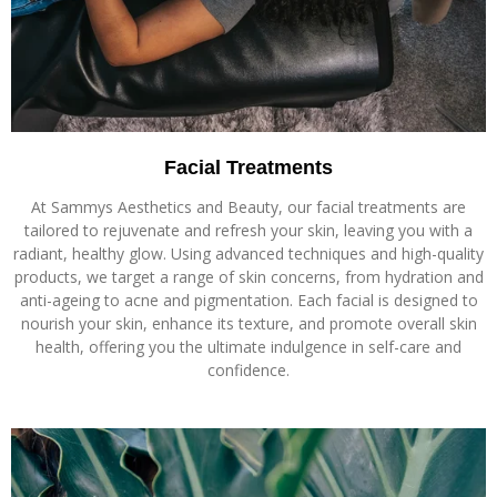
Facial Treatments
At Sammys Aesthetics and Beauty, our facial treatments are
tailored to rejuvenate and refresh your skin, leaving you with a
radiant, healthy glow. Using advanced techniques and high-quality
products, we target a range of skin concerns, from hydration and
anti-ageing to acne and pigmentation. Each facial is designed to
nourish your skin, enhance its texture, and promote overall skin
health, offering you the ultimate indulgence in self-care and
confidence.