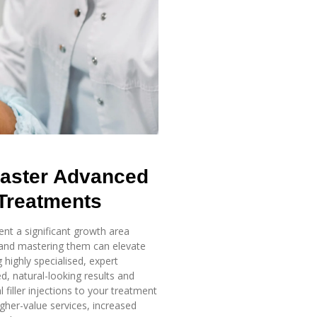
aster
Advanced
 Treatments
ent a significant growth area
 and mastering them can elevate
 highly specialised, expert
d, natural-looking results and
filler injections to your treatment
her-value services, increased