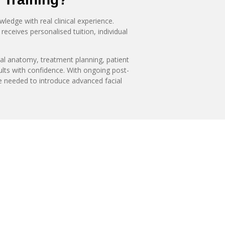
edge with real clinical experience.
receives personalised tuition, individual
ial anatomy, treatment planning, patient
ults with confidence. With ongoing post-
ce needed to introduce advanced facial