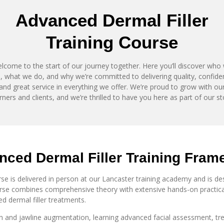
Advanced Dermal Filler
Training
Course
lcome to the start of our journey together. Here you’ll discover who
, what we do, and why we’re committed to delivering quality, confid
and great service in everything we offer. We’re proud to grow with ou
rners and clients, and we’re thrilled to have you here as part of our st
ced Dermal Filler Training
Fram
e is delivered in person at our Lancaster training academy and is desi
ourse combines comprehensive theory with extensive hands-on practical
d dermal filler treatments.
n and jawline augmentation, learning advanced facial assessment, tre