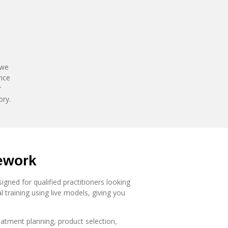
 we
ence
r
ory.
ework
gned for qualified practitioners looking
 training using live models, giving you
atment planning, product selection,