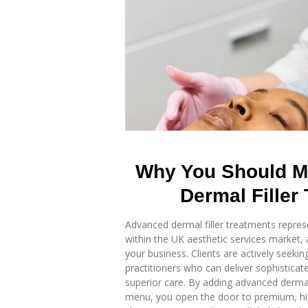
Why You Should M
Dermal Filler
Advanced dermal filler treatments repres
within the UK aesthetic services market,
your business. Clients are actively seeking
practitioners who can deliver sophisticate
superior care. By adding advanced dermal 
menu, you open the door to premium, hig