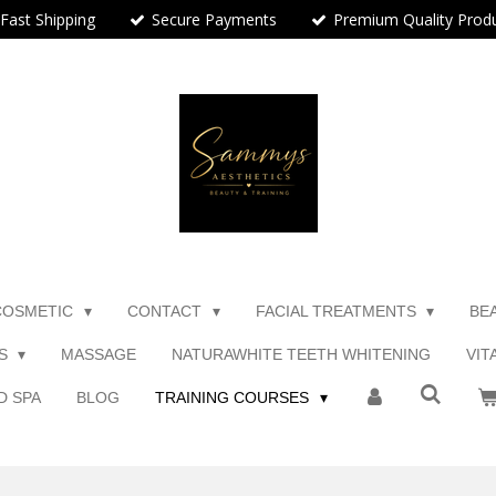
Fast Shipping
Secure Payments
Premium Quality Prod
COSMETIC
CONTACT
FACIAL TREATMENTS
BE
TS
MASSAGE
NATURAWHITE TEETH WHITENING
VIT
D SPA
BLOG
TRAINING COURSES