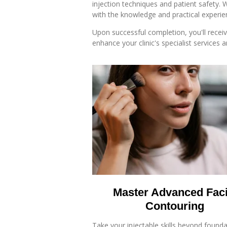
injection techniques and patient safety. 
with the knowledge and practical experie
Upon successful completion, you'll recei
enhance your clinic's specialist services 
Master Advanced Faci
Contouring
Take your injectable skills beyond found