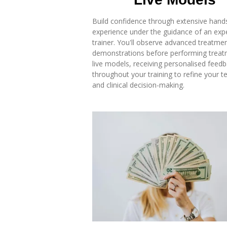
Build confidence through extensive hand
experience under the guidance of an exp
trainer. You'll observe advanced treatme
demonstrations before performing trea
live models, receiving personalised feed
throughout your training to refine your t
and clinical decision-making.