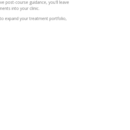
ve post-course guidance, you'll leave
nts into your clinic.
 to expand your treatment portfolio,