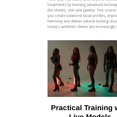
treatments by learning advanced techniq
the cheeks, chin and jawline. This course 
you create balanced facial profiles, impro
harmony and deliver natural-looking resul
today's aesthetic clients are increasingly 
Practical Training 
Live Models