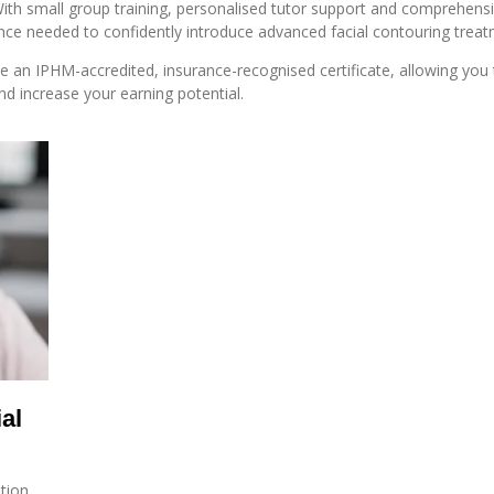
With small group training, personalised tutor support and comprehensi
nce needed to confidently introduce advanced facial contouring treatme
ve an IPHM-accredited, insurance-recognised certificate, allowing you
and increase your earning potential.
al
ation