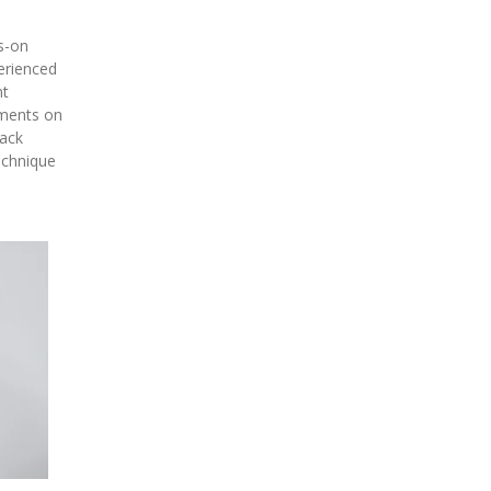
s-on
erienced
nt
tments on
back
echnique