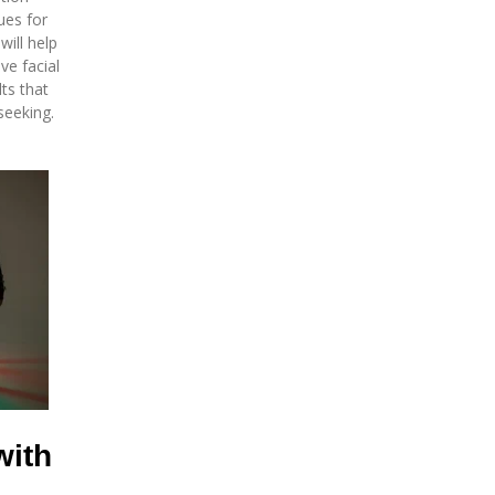
ues for
will help
ve facial
ts that
seeking.
with