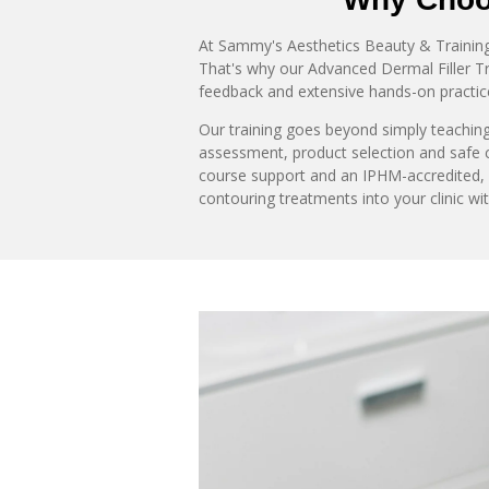
At Sammy's Aesthetics Beauty & Training,
That's why our Advanced Dermal Filler Trai
feedback and extensive hands-on practic
Our training goes beyond simply teaching
assessment, product selection and safe cl
course support and an IPHM-accredited, i
contouring treatments into your clinic wi