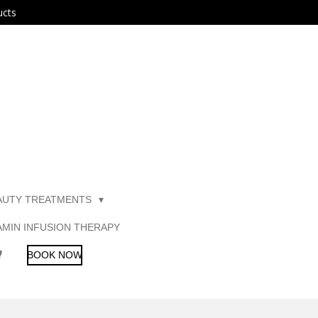
ucts
AUTY TREATMENTS
AMIN INFUSION THERAPY
BOOK NOW