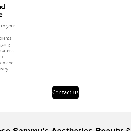
nd
e
 to your
clients
going
nsurance-
to
lio and
stry.
Contact us
se Sammy's Aesthetics Beauty & 