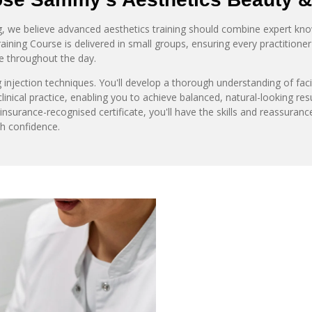
 we believe advanced aesthetics training should combine expert knowl
ning Course is delivered in small groups, ensuring every practitioner 
e throughout the day.
 injection techniques. You'll develop a thorough understanding of fac
inical practice, enabling you to achieve balanced, natural-looking res
nsurance-recognised certificate, you'll have the skills and reassuran
th confidence.