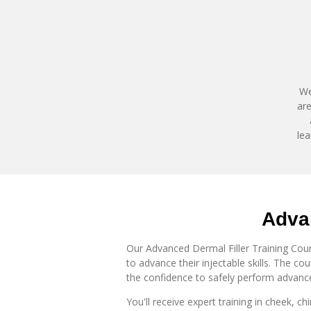
We
are
lea
Advan
Our Advanced Dermal Filler Training Cours
to advance their injectable skills. The c
the confidence to safely perform advance
You'll receive expert training in
cheek, chi