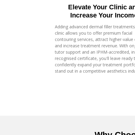
Elevate Your Clinic a
Increase Your Incom
Adding advanced dermal filler treatments
clinic allows you to offer premium facial
contouring services, attract higher-value 
and increase treatment revenue. With on
tutor support and an IPHM-accredited, i
recognised certificate, you'll leave ready 
confidently expand your treatment portfo
stand out in a competitive aesthetics indu
Why Choo