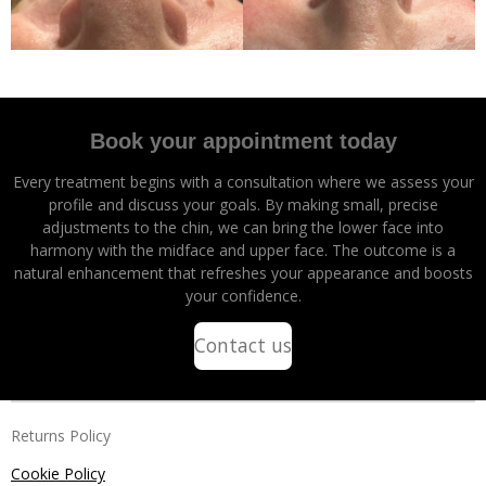
Book your appointment today
Every treatment begins with a consultation where we assess your
profile and discuss your goals. By making small, precise
adjustments to the chin, we can bring the lower face into
harmony with the midface and upper face. The outcome is a
natural enhancement that refreshes your appearance and boosts
your confidence.
Contact us
Returns Policy
Cookie Policy