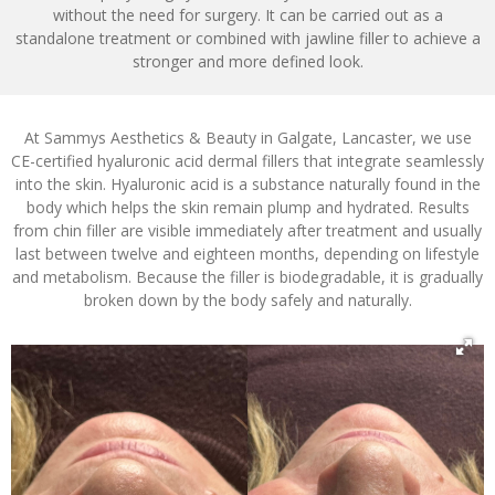
without the need for surgery. It can be carried out as a
standalone treatment or combined with jawline filler to achieve a
stronger and more defined look.
At Sammys Aesthetics & Beauty in Galgate, Lancaster, we use
CE-certified hyaluronic acid dermal fillers that integrate seamlessly
into the skin. Hyaluronic acid is a substance naturally found in the
body which helps the skin remain plump and hydrated. Results
from chin filler are visible immediately after treatment and usually
last between twelve and eighteen months, depending on lifestyle
and metabolism. Because the filler is biodegradable, it is gradually
broken down by the body safely and naturally.