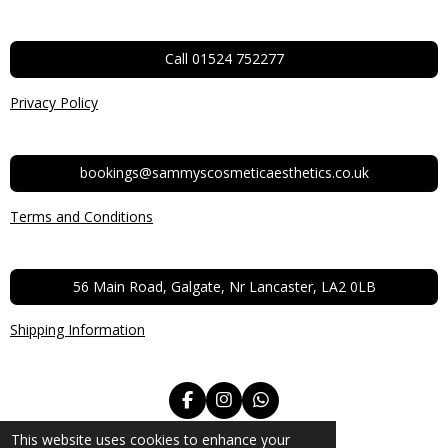
Call 01524 752277
Privacy Policy
bookings@sammyscosmeticaesthetics.co.uk
Terms and Conditions
56 Main Road, Galgate, Nr Lancaster, LA2 0LB
Shipping Information
F
I
W
a
n
h
© 2022 - 2026 Sammys Aesthetics and Beauty
c
s
a
This website uses cookies to enhance your