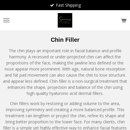
Fast Shipping
Skip
to
main
content
Chin Filler
The chin plays an important role in facial balance and profile
harmony. A recessed or under-projected chin can affect the
proportions of the face, making the jawline less defined or the
nose appear more prominent. With age, natural bone resorption
and fat pad movement can also cause the chin to lose structure
and appear less defined. Chin filler is a non-surgical treatment that
enhances the shape, projection and balance of the chin using
high-quality hyaluronic acid dermal fillers.
Chin fillers work by restoring or adding volume to the area,
improving symmetry and creating a more balanced profile. This
treatment can lengthen or project the chin, refine its shape and
bring better proportion to the lower face. For many clients, chin
filler is a simple yet highly effective way to enhance facial features