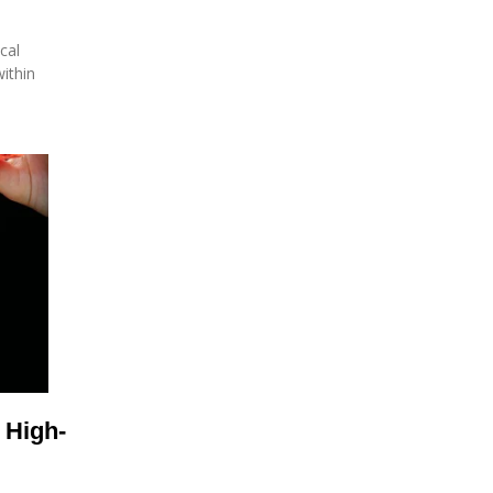
cal
ithin
 High-