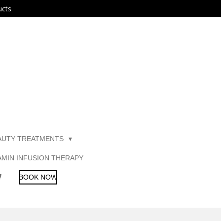
ucts
AUTY TREATMENTS
AMIN INFUSION THERAPY
BOOK NOW