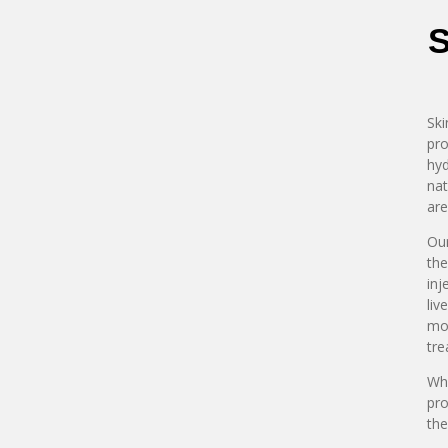
S
Ski
pro
hyd
nat
are
Our
the
inj
liv
mod
tre
Whe
pro
the