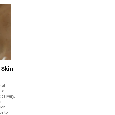
 Skin
cal
 to
delivery.
in
tion
ce to