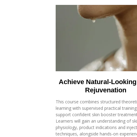
Achieve Natural-Looking
Rejuvenation
This course combines structured theoreti
learning with supervised practical training
support confident skin booster treatment 
Learners will gain an understanding of sk
physiology, product indications and injec
techniques, alongside hands-on experien