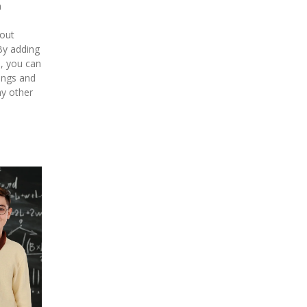
n
hout
By adding
o, you can
kings and
y other