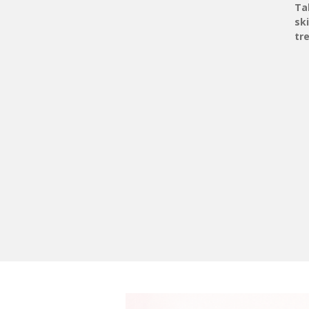
Ta
sk
tr