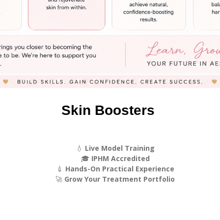
Skin Boosters
💧
Live Model Training
🎓
IPHM Accredited
💉
Hands-On Practical Experience
🚀
Grow Your Treatment Portfolio