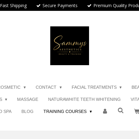
Fast Shipping
Secure Payments
Premium Quality Prod
COSMETIC
CONTACT
FACIAL TREATMENTS
BE
TS
MASSAGE
NATURAWHITE TEETH WHITENING
VIT
D SPA
BLOG
TRAINING COURSES