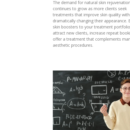
The demand for natural skin rejuvenatio
continues to grow as more clients seek
treatments that improve skin quality wit
dramatically changing their appearance. 
skin boosters to your treatment portfoli
attract new clients, increase repeat boo
offer a treatment that complements man
aesthetic procedures.