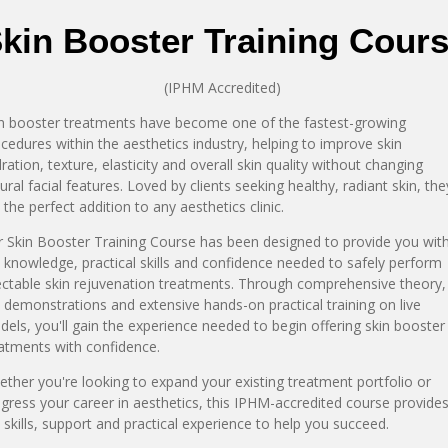
kin Booster Training Cour
(IPHM Accredited)
n booster treatments have become one of the fastest-growing
cedures within the aesthetics industry, helping to improve skin
ration, texture, elasticity and overall skin quality without changing
ural facial features. Loved by clients seeking healthy, radiant skin, the
 the perfect addition to any aesthetics clinic.
 Skin Booster Training Course has been designed to provide you wit
 knowledge, practical skills and confidence needed to safely perform
ectable skin rejuvenation treatments. Through comprehensive theory,
e demonstrations and extensive hands-on practical training on live
els, you'll gain the experience needed to begin offering skin booster
atments with confidence.
ther you're looking to expand your existing treatment portfolio or
gress your career in aesthetics, this IPHM-accredited course provide
 skills, support and practical experience to help you succeed.