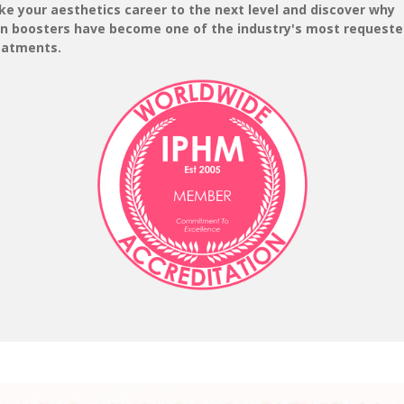
ke your aesthetics career to the next level and discover why
in boosters have become one of the industry's most request
eatments.