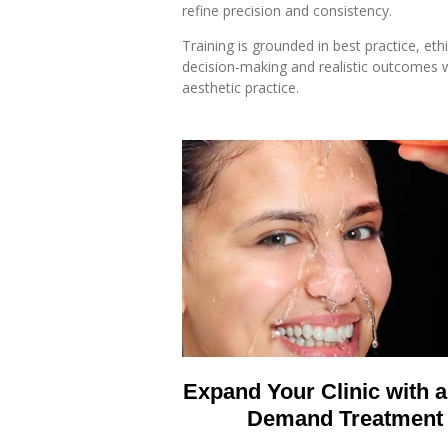
refine precision and consistency.
Training is grounded in best practice, ethi
decision-making and realistic outcomes w
aesthetic practice.
Expand Your Clinic with a
Demand Treatment