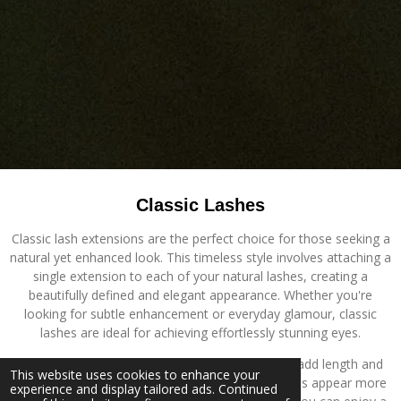
Classic Lashes
Classic lash extensions are the perfect choice for those seeking a
natural yet enhanced look. This timeless style involves attaching a
single extension to each of your natural lashes, creating a
beautifully defined and elegant appearance. Whether you're
looking for subtle enhancement or everyday glamour, classic
lashes are ideal for achieving effortlessly stunning eyes.
The benefits of classic lashes are endless. They add length and
This website uses cookies to enhance your
definition to your natural lashes, making your eyes appear more
experience and display tailored ads. Continued