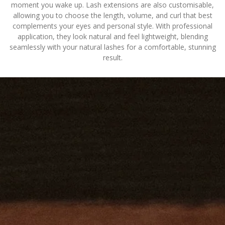
moment you wake up. Lash extensions are also customisable,
allowing you to choose the length, volume, and curl that best
complements your eyes and personal style. With professional
application, they look natural and feel lightweight, blending
seamlessly with your natural lashes for a comfortable, stunning
result.