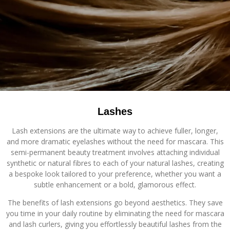
Lashes
Lash extensions are the ultimate way to achieve fuller, longer,
and more dramatic eyelashes without the need for mascara. This
semi-permanent beauty treatment involves attaching individual
synthetic or natural fibres to each of your natural lashes, creating
a bespoke look tailored to your preference, whether you want a
subtle enhancement or a bold, glamorous effect.
The benefits of lash extensions go beyond aesthetics. They save
you time in your daily routine by eliminating the need for mascara
and lash curlers, giving you effortlessly beautiful lashes from the