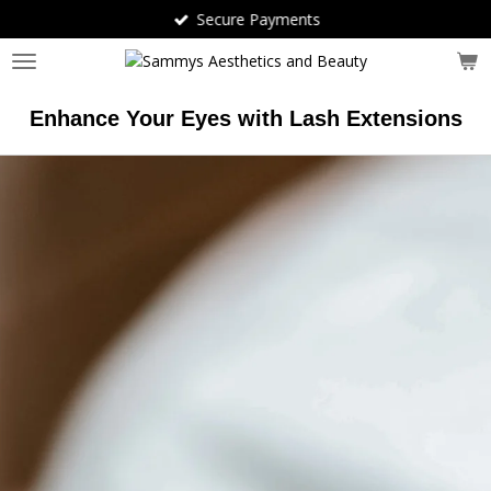
Secure Payments
Skip
to
main
content
Enhance Your Eyes with Lash Extensions