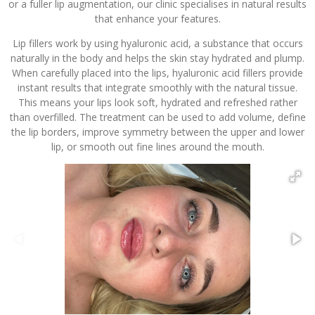
or a fuller lip augmentation, our clinic specialises in natural results
that enhance your features.
Lip fillers work by using hyaluronic acid, a substance that occurs
naturally in the body and helps the skin stay hydrated and plump.
When carefully placed into the lips, hyaluronic acid fillers provide
instant results that integrate smoothly with the natural tissue.
This means your lips look soft, hydrated and refreshed rather
than overfilled. The treatment can be used to add volume, define
the lip borders, improve symmetry between the upper and lower
lip, or smooth out fine lines around the mouth.