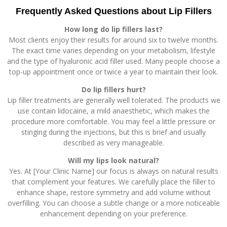
Frequently Asked Questions about Lip Fillers
How long do lip fillers last?
Most clients enjoy their results for around six to twelve months.
The exact time varies depending on your metabolism, lifestyle
and the type of hyaluronic acid filler used. Many people choose a
top-up appointment once or twice a year to maintain their look.
Do lip fillers hurt?
Lip filler treatments are generally well tolerated. The products we
use contain lidocaine, a mild anaesthetic, which makes the
procedure more comfortable. You may feel a little pressure or
stinging during the injections, but this is brief and usually
described as very manageable.
Will my lips look natural?
Yes. At [Your Clinic Name] our focus is always on natural results
that complement your features. We carefully place the filler to
enhance shape, restore symmetry and add volume without
overfilling. You can choose a subtle change or a more noticeable
enhancement depending on your preference.