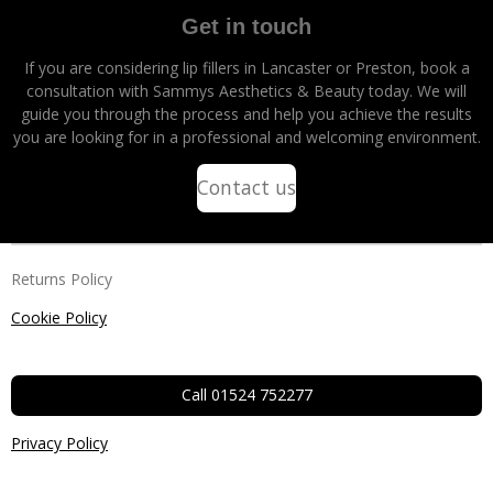
Get in touch
If you are considering lip fillers in Lancaster or Preston, book a
consultation with Sammys Aesthetics & Beauty today. We will
guide you through the process and help you achieve the results
you are looking for in a professional and welcoming environment.
Contact us
Returns Policy
Cookie Policy
Call 01524 752277
Privacy Policy