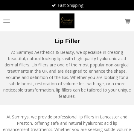
Fast Shipping
Skip
to
main
content
Lip Filler
At Sammys Aesthetics & Beauty, we specialise in creating
beautiful, natural-looking lips with high quality hyaluronic acid
dermal fillers. Lip fillers are one of the most popular non-surgical
treatments in the UK and are designed to enhance the shape,
volume and definition of the lips. Whether you are looking for a
subtle boost, restoration of volume lost with age, or a more
noticeable transformation, lip fillers can be tailored to your unique
features.
At Sammys, we provide professional lip fillers in Lancaster and
Preston, offering safe and natural hyaluronic acid lip
enhancement treatments. Whether you are seeking subtle volume