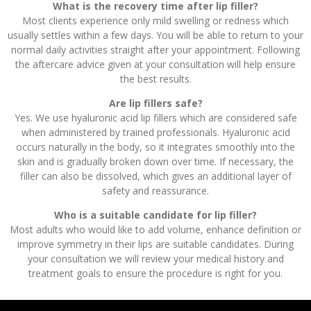
What is the recovery time after lip filler?
Most clients experience only mild swelling or redness which
usually settles within a few days. You will be able to return to your
normal daily activities straight after your appointment. Following
the aftercare advice given at your consultation will help ensure
the best results.
Are lip fillers safe?
Yes. We use hyaluronic acid lip fillers which are considered safe
when administered by trained professionals. Hyaluronic acid
occurs naturally in the body, so it integrates smoothly into the
skin and is gradually broken down over time. If necessary, the
filler can also be dissolved, which gives an additional layer of
safety and reassurance.
Who is a suitable candidate for lip filler?
Most adults who would like to add volume, enhance definition or
improve symmetry in their lips are suitable candidates. During
your consultation we will review your medical history and
treatment goals to ensure the procedure is right for you.