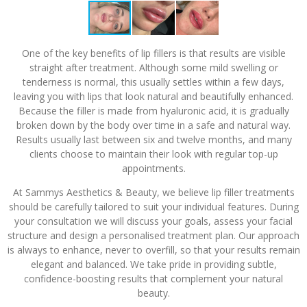
One of the key benefits of lip fillers is that results are visible
straight after treatment. Although some mild swelling or
tenderness is normal, this usually settles within a few days,
leaving you with lips that look natural and beautifully enhanced.
Because the filler is made from hyaluronic acid, it is gradually
broken down by the body over time in a safe and natural way.
Results usually last between six and twelve months, and many
clients choose to maintain their look with regular top-up
appointments.
At Sammys Aesthetics & Beauty, we believe lip filler treatments
should be carefully tailored to suit your individual features. During
your consultation we will discuss your goals, assess your facial
structure and design a personalised treatment plan. Our approach
is always to enhance, never to overfill, so that your results remain
elegant and balanced. We take pride in providing subtle,
confidence-boosting results that complement your natural
beauty.