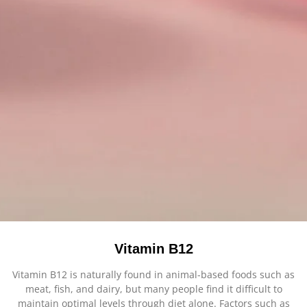
Vitamin B12
Vitamin B12 is naturally found in animal-based foods such as
meat, fish, and dairy, but many people find it difficult to
maintain optimal levels through diet alone. Factors such as