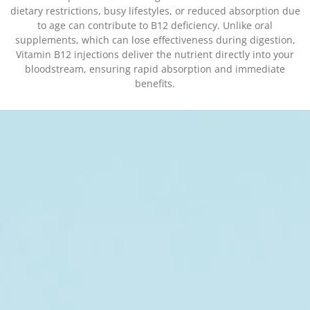
dietary restrictions, busy lifestyles, or reduced absorption due
to age can contribute to B12 deficiency. Unlike oral
supplements, which can lose effectiveness during digestion,
Vitamin B12 injections deliver the nutrient directly into your
bloodstream, ensuring rapid absorption and immediate
benefits.