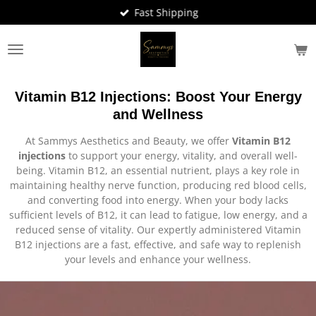
Fast Shipping
Skip
to
main
content
Vitamin B12 Injections: Boost Your Energy
and Wellness
At Sammys Aesthetics and Beauty, we offer
Vitamin B12
injections
to support your energy, vitality, and overall well-
being. Vitamin B12, an essential nutrient, plays a key role in
maintaining healthy nerve function, producing red blood cells,
and converting food into energy. When your body lacks
sufficient levels of B12, it can lead to fatigue, low energy, and a
reduced sense of vitality. Our expertly administered Vitamin
B12 injections are a fast, effective, and safe way to replenish
your levels and enhance your wellness.