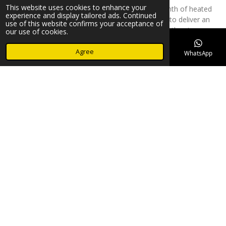
This website uses cookies to enhance your
Hot stone massage combines the healing warmth of heated
experience and display tailored ads. Continued
basalt stones with expert massage techniques to deliver an
use of this website confirms your acceptance of
incredibly soothing experience. The heat from the stones
our use of cookies.
penetrates deeply into the muscles, enhancing relaxation and
easing tension. This therapy is perfect for those looking to relieve
Agree
Email
Phone
Map
Facebook
WhatsApp
stress, improve sleep quality, and restore balance to both body
and mind.