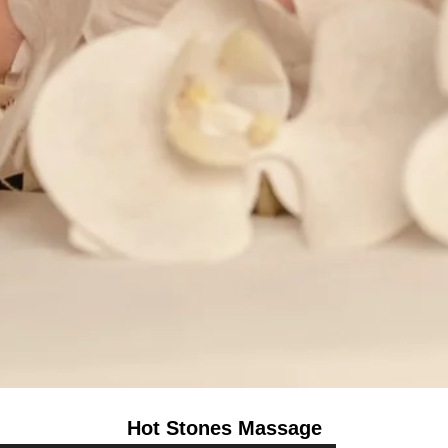
Hot Stones Massage