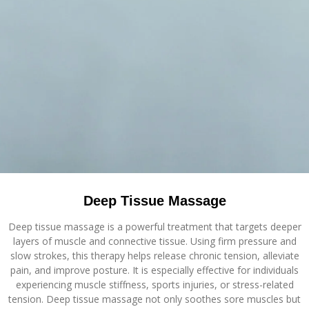
Deep Tissue Massage
Deep tissue massage is a powerful treatment that targets deeper
layers of muscle and connective tissue. Using firm pressure and
slow strokes, this therapy helps release chronic tension, alleviate
pain, and improve posture. It is especially effective for individuals
experiencing muscle stiffness, sports injuries, or stress-related
tension. Deep tissue massage not only soothes sore muscles but