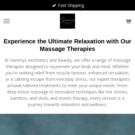
Fast Shipping
Skip
to
main
content
Experience the Ultimate Relaxation with Our
Massage Therapies
At Sammys Aesthetics and Beauty, we offer a range of massage
therapies designed to rejuvenate your body and mind. Whether
you're seeking relief from muscle tension, enhanced circulation,
or a calming escape from everyday stress, our expert therapists
provide tailored treatments to meet your unique needs. From
deep tissue massage to innovative techniques like hot stones,
bamboo, and sticks and stones therapy, every session is a
journey towards relaxation and wellness.