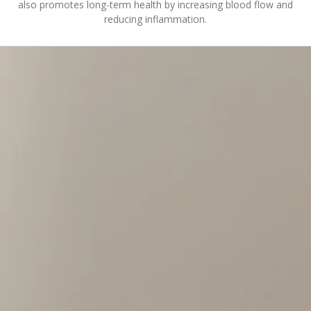
also promotes long-term health by increasing blood flow and
reducing inflammation.