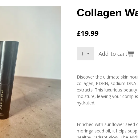
Collagen W
£19.99
Add to cart
Discover the ultimate skin nou
collagen, PDRN, sodium DNA an
extracts. This luxurious beauty
moisture, leaving your comple
hydrated.
Enriched with sunflower seed o
moringa seed oil, it helps supp
healthy, radiant glow. The add