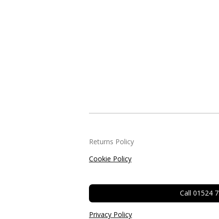
Returns Policy
Cookie Policy
Call 01524 
Privacy Policy