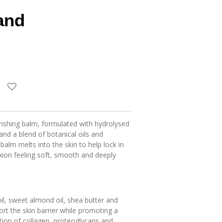
and
rishing balm, formulated with hydrolysed
d a blend of botanical oils and
 balm melts into the skin to help lock in
xion feeling soft, smooth and deeply
il, sweet almond oil, shea butter and
ort the skin barrier while promoting a
ition of collagen, proteoglycans and