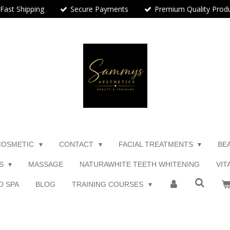
Fast Shipping
Secure Payments
Premium Quality Prod
COSMETIC
CONTACT
FACIAL TREATMENTS
BE
TS
MASSAGE
NATURAWHITE TEETH WHITENING
VIT
D SPA
BLOG
TRAINING COURSES