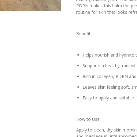
PDRN makes this balm the perfe
routine for skin that looks refr
Benefits
Helps nourish and hydrate t
Supports a healthy, radian
Rich in collagen, PDRN and 
Leaves skin feeling soft, 
Easy to apply and suitable f
How to Use
Apply to clean, dry skin mornin
and massage in until absorbed