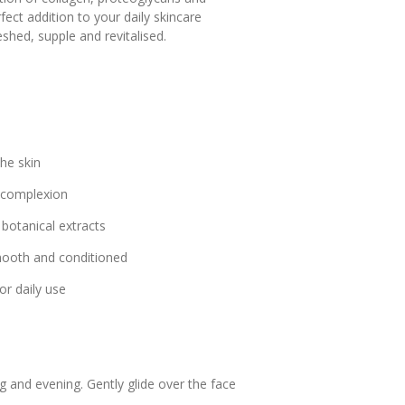
ct addition to your daily skincare
eshed, supple and revitalised.
he skin
t complexion
botanical extracts
smooth and conditioned
or daily use
g and evening. Gently glide over the face
.