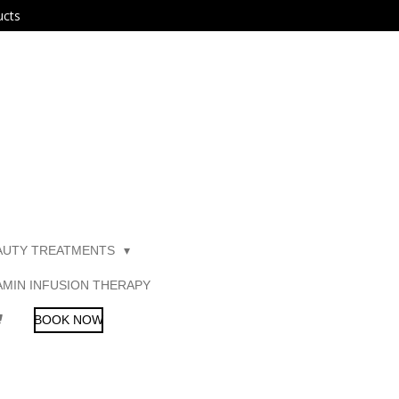
ucts
AUTY TREATMENTS
AMIN INFUSION THERAPY
BOOK NOW